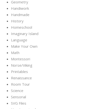
Geometry
Handiwork
Handmade
History
Homeschool
Imaginary Island
Language
Make Your Own
Math
Montessori
Norse/Viking
Printables
Renaissance
Room Tour
Science
Sensorial
SVG Files