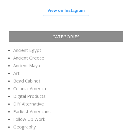
View on Instagram
CATEGORIES
Ancient Egypt
Ancient Greece
Ancient Maya
Art
Bead Cabinet
Colonial America
Digital Products
DIY Alternative
Earliest Americans
Follow Up Work
Geography