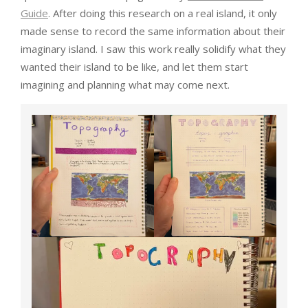
Guide
. After doing this research on a real island, it only
made sense to record the same information about their
imaginary island. I saw this work really solidify what they
wanted their island to be like, and let them start
imagining and planning what may come next.