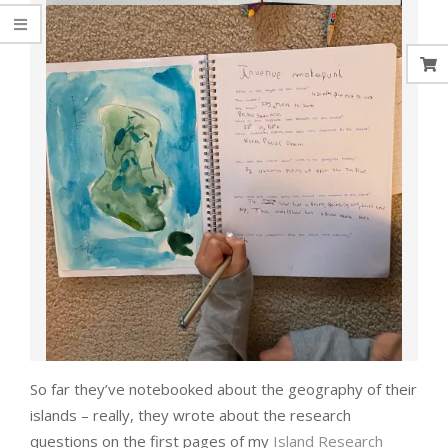
So far they’ve notebooked about the geography of their
islands – really, they wrote about the research
questions on the first pages of my
Island Research