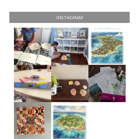
INSTAGRAM