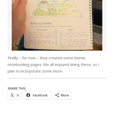
Finally – for now – they created some biome
notebooking pages. We all enjoyed doing these, so I
plan to incorporate some more.
SHARE THIS:
X
Facebook
More