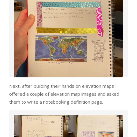
Next, after building their hands on elevation maps I
offered a couple of elevation map images and asked
them to write a notebooking definition page.