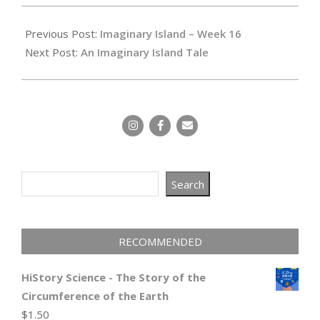
2024-
04-
Previous Post:
Imaginary Island – Week 16
03
Next Post:
An Imaginary Island Tale
Search
Search
RECOMMENDED
HiStory Science - The Story of the
Circumference of the Earth
$
1.50