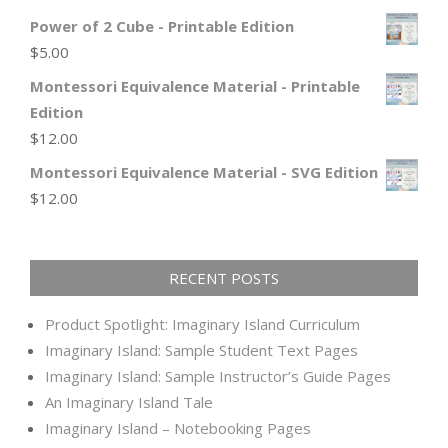
Power of 2 Cube - Printable Edition
$
5.00
Montessori Equivalence Material - Printable
Edition
$
12.00
Montessori Equivalence Material - SVG Edition
$
12.00
RECENT POSTS
Product Spotlight: Imaginary Island Curriculum
Imaginary Island: Sample Student Text Pages
Imaginary Island: Sample Instructor’s Guide Pages
An Imaginary Island Tale
Imaginary Island – Notebooking Pages