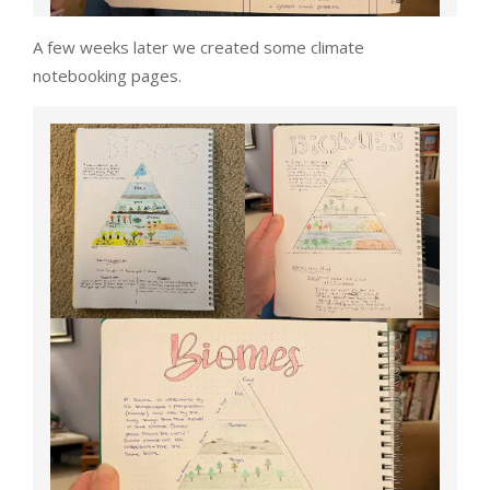
A few weeks later we created some climate
notebooking pages.