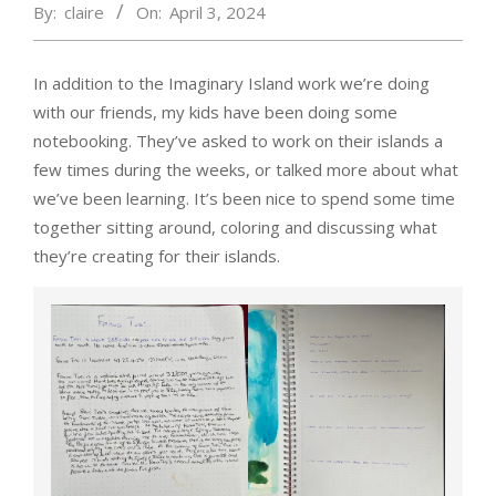
By:
claire
On:
April 3, 2024
In addition to the Imaginary Island work we’re doing
with our friends, my kids have been doing some
notebooking. They’ve asked to work on their islands a
few times during the weeks, or talked more about what
we’ve been learning. It’s been nice to spend some time
together sitting around, coloring and discussing what
they’re creating for their islands.