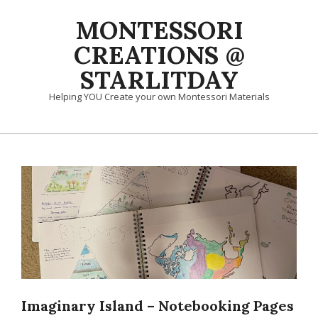
Skip
MONTESSORI
to
content
CREATIONS @
STARLITDAY
Helping YOU Create your own Montessori Materials
Primary
Navigation
Menu
Imaginary Island – Notebooking Pages