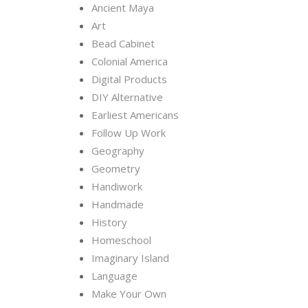
Ancient Maya
Art
Bead Cabinet
Colonial America
Digital Products
DIY Alternative
Earliest Americans
Follow Up Work
Geography
Geometry
Handiwork
Handmade
History
Homeschool
Imaginary Island
Language
Make Your Own