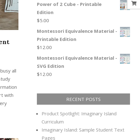
Power of 2 Cube - Printable
Edition
$
5.00
Montessori Equivalence Material -
Printable Edition
ent
$
12.00
Montessori Equivalence Material -
SVG Edition
busy all
$
12.00
study
ormation
rt with
RECENT POSTS
very
Product Spotlight: Imaginary Island
Curriculum
Imaginary Island: Sample Student Text
Pages