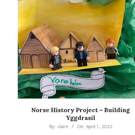
Norse History Project – Building
Yggdrasil
2022-
By:
claire
On:
April 1, 2022
04-