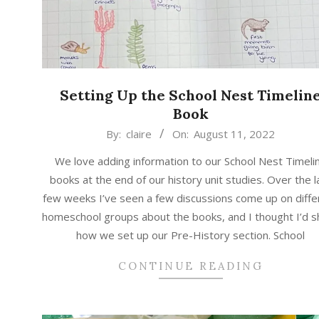
Setting Up the School Nest Timelin
Book
2022-
By:
claire
On:
August 11, 2022
08-
We love adding information to our School Nest Timeli
11
books at the end of our history unit studies. Over the l
few weeks I’ve seen a few discussions come up on diffe
homeschool groups about the books, and I thought I’d s
how we set up our Pre-History section. School
CONTINUE READING