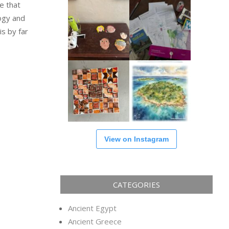
e that
logy and
is by far
View on Instagram
CATEGORIES
Ancient Egypt
Ancient Greece