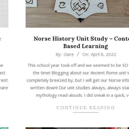
e
Norse History Unit Study – Cont
Based Learning
2022-
By:
claire
On:
April 8, 2022
04-
ne
This school year took off and we seemed to be SO 
08
ast
the time! Blogging about our Ancient Rome unit 
rent
completely breezed by, but I will get our Norse inf
hare
written down! Our unit studies always, always sta
mythology read-alouds. I did sneak in a quick, 
CONTINUE READING