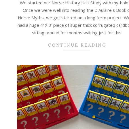
We started our Norse History Unit Study with mytholo
01
Once we were well into reading the D’Aulaire’s Book 
Norse Myths, we got started on a long term project. W
had a huge 4′ X 3′ piece of super thick corrugated cardb
sitting around for months waiting just for this.
CONTINUE READING