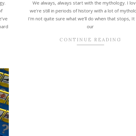
gy.
We always, always start with the mythology. I lov
of
we’re still in periods of history with a lot of mytho
e’ve
I’m not quite sure what we’ll do when that stops, It 
oard
our
CONTINUE READING