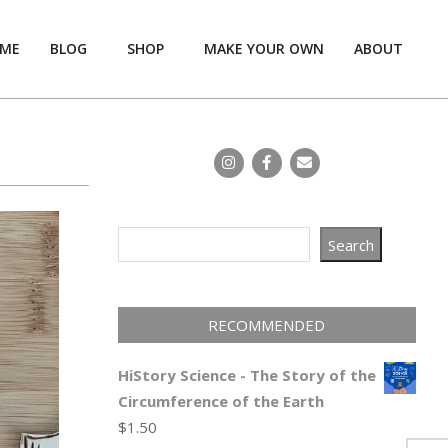
ME
BLOG
SHOP
MAKE YOUR OWN
ABOUT
Prim
Navi
Men
Search
Search
RECOMMENDED
HiStory Science - The Story of the
Circumference of the Earth
$
1.50