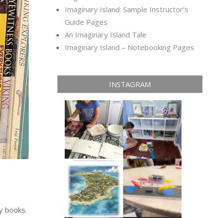
Imaginary Island: Sample Instructor’s
Guide Pages
An Imaginary Island Tale
Imaginary Island – Notebooking Pages
INSTAGRAM
y books.