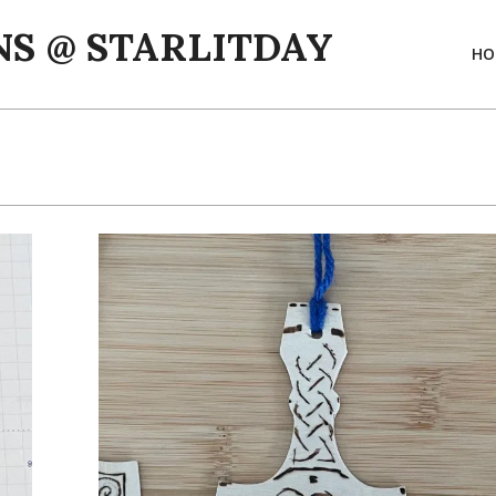
S @ STARLITDAY
HO