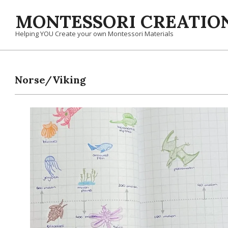
Skip
MONTESSORI CREATION
to
content
Helping YOU Create your own Montessori Materials
Norse/Viking