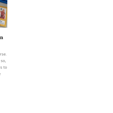
on
rse.
 so,
s to
e