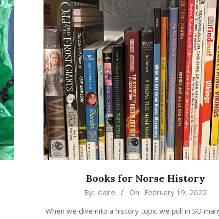
Books for Norse History
2022-
By:
claire
On:
February 19, 2022
02-
When we dive into a history topic we pull in SO man
19