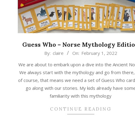
Guess Who – Norse Mythology Editi
2022-
By:
claire
On:
February 1, 2022
02-
We are about to embark upon a dive into the Ancient No
01
We always start with the mythology and go from there,
of course, that means we need a set of Guess Who card
go along with our stories. My kids already have som
familiarity with this mythology
CONTINUE READING