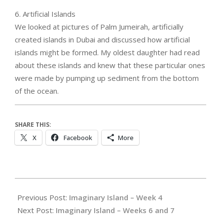
6. Artificial Islands
We looked at pictures of Palm Jumeirah, artificially
created islands in Dubai and discussed how artificial
islands might be formed. My oldest daughter had read
about these islands and knew that these particular ones
were made by pumping up sediment from the bottom
of the ocean.
SHARE THIS:
X
Facebook
More
2023-
10-
Previous Post:
Imaginary Island – Week 4
25
Next Post:
Imaginary Island – Weeks 6 and 7