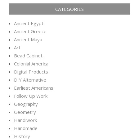
CATEGORIES
Ancient Egypt
Ancient Greece
Ancient Maya
Art
Bead Cabinet
Colonial America
Digital Products
DIY Alternative
Earliest Americans
Follow Up Work
Geography
Geometry
Handiwork
Handmade
History