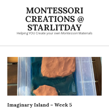
Skip
MONTESSORI
to
content
CREATIONS @
STARLITDAY
Helping YOU Create your own Montessori Materials
Primary
Navigation
Menu
Imaginary Island – Week 5