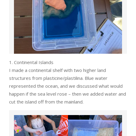
1. Continental Islands
I made a continental shelf with two higher land
structures from plasticine/plastilina. Blue water
represented the ocean, and we discussed what would
happen if the sea level rose – then we added water and
cut the island off from the mainland.