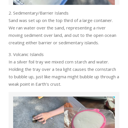
2. Sedimentary/Barrier Islands
Sand was set up on the top third of a large container.
We ran water over the sand, representing a river
moving sediment over land, and out to the open ocean
creating either barrier or sedimentary islands.
3. Volcanic Islands
In a silver foil tray we mixed corn starch and water.
Holding the tray over a tea light causes the cornstarch
to bubble up, just like magma might bubble up through a
weak point in Earth’s crust.