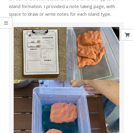
island formation. I provided a note taking page, with
space to draw or write notes for each island type.