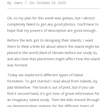
By:
claire
On:
October 25, 2023
Ok, so my plan for this week was genius, but I almost
completely failed to get any good photos. You’ll have to
hope that my powers of description are good enough…
Before the kids get to designing their islands, I want
them to think a little bit about where the island might be
placed in the world (kind of climate before we study it),
and also how that placement might affect how the island
was formed.
Today we explored 6 different types of island
formation. To get started I read aloud from Islands, by
Julia Waterlow. The book is out of print, but if you can
find it second hand, it’s got tons of great information for
an Imaginary Island study. Then the kids moved through
six demonstration stations for the different types of