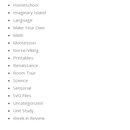
Homeschool
Imaginary Island
Language
Make Your Own
Math
Montessori
Norse/Viking
Printables
Renaissance
Room Tour
Science
Sensorial
SVG Files
Uncategorized
Unit Study
Week in Review