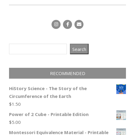
Search
Search
RECOMMENDED
HiStory Science - The Story of the
Circumference of the Earth
$
1.50
Power of 2 Cube - Printable Edition
$
5.00
Montessori Equivalence Material - Printable