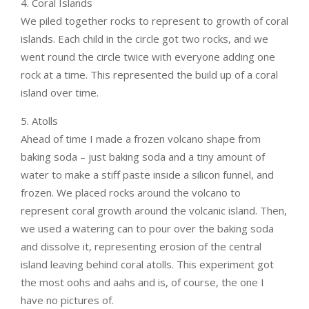
4. Coral Islands
We piled together rocks to represent to growth of coral
islands. Each child in the circle got two rocks, and we
went round the circle twice with everyone adding one
rock at a time. This represented the build up of a coral
island over time.
5. Atolls
Ahead of time I made a frozen volcano shape from
baking soda – just baking soda and a tiny amount of
water to make a stiff paste inside a silicon funnel, and
frozen. We placed rocks around the volcano to
represent coral growth around the volcanic island. Then,
we used a watering can to pour over the baking soda
and dissolve it, representing erosion of the central
island leaving behind coral atolls. This experiment got
the most oohs and aahs and is, of course, the one I
have no pictures of.