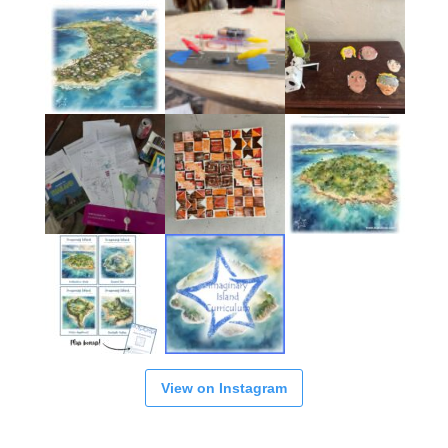
View on Instagram