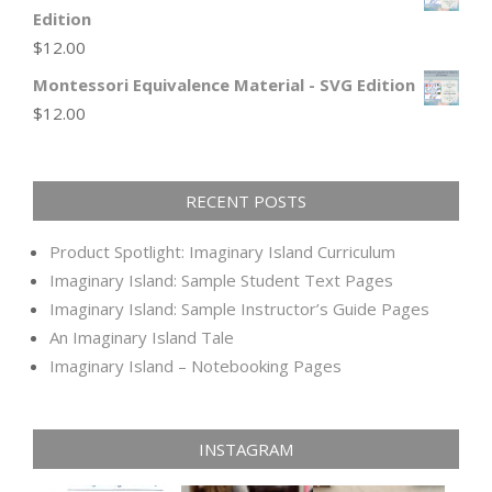
Edition
$
12.00
Montessori Equivalence Material - SVG Edition
$
12.00
RECENT POSTS
Product Spotlight: Imaginary Island Curriculum
Imaginary Island: Sample Student Text Pages
Imaginary Island: Sample Instructor’s Guide Pages
An Imaginary Island Tale
Imaginary Island – Notebooking Pages
INSTAGRAM