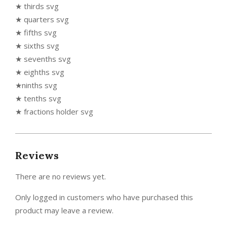
★ thirds svg
★ quarters svg
★ fifths svg
★ sixths svg
★ sevenths svg
★ eighths svg
★ninths svg
★ tenths svg
★ fractions holder svg
Reviews
There are no reviews yet.
Only logged in customers who have purchased this
product may leave a review.