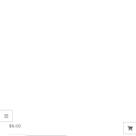
$
8.00