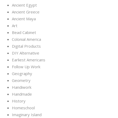
Ancient Egypt
Ancient Greece
Ancient Maya
Art
Bead Cabinet
Colonial America
Digital Products
DIY Alternative
Earliest Americans
Follow Up Work
Geography
Geometry
Handiwork
Handmade
History
Homeschool
Imaginary Island