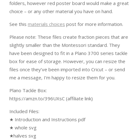
folders, however red poster board would make a great
choice – or any other material you have on hand.
See this
materials choices
post for more information.
Please note: These files create fraction pieces that are
slightly smaller than the Montessori standard. They
have been designed to fit in a Plano 3700 series tackle
box for ease of storage. However, you can resize the
files once they’ve been imported into Cricut – or send
me a message, I’m happy to resize them for you.
Plano Tackle Box:
https://amzn.to/396UXsC (affiliate link)
Included Files:
★ Introduction and Instructions pdf
★ whole svg
★halves svg