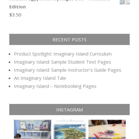
Edition
$
3.50
RECENT POSTS
Product Spotlight: Imaginary Island Curriculum
Imaginary Island: Sample Student Text Pages
Imaginary Island: Sample Instructor’s Guide Pages
An Imaginary Island Tale
Imaginary Island – Notebooking Pages
INSTAGRAM