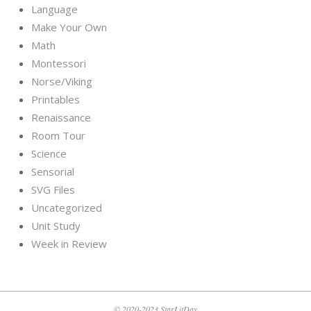
Language
Make Your Own
Math
Montessori
Norse/Viking
Printables
Renaissance
Room Tour
Science
Sensorial
SVG Files
Uncategorized
Unit Study
Week in Review
© 2020-2023 StarLitDay