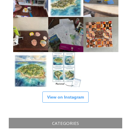
View on Instagram
CATEGORIES