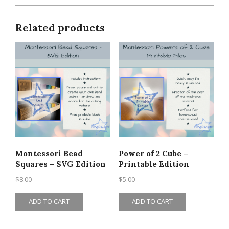
Related products
Montessori Bead
Power of 2 Cube –
Squares – SVG Edition
Printable Edition
$
8.00
$
5.00
ADD TO CART
ADD TO CART