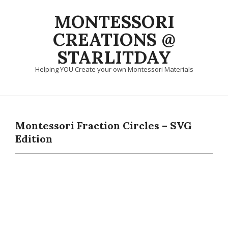
Skip
MONTESSORI
to
content
CREATIONS @
STARLITDAY
Helping YOU Create your own Montessori Materials
Primary
Navigation
Menu
Montessori Fraction Circles – SVG
Edition