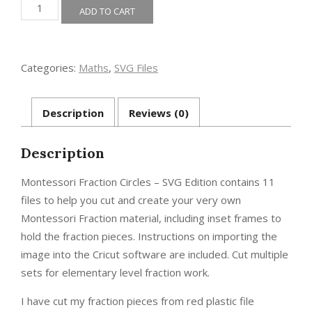
Montessori
ADD TO CART
Fraction
Circles
-
SVG
Categories:
Maths
,
SVG Files
Edition
quantity
Description
Reviews (0)
Description
Montessori Fraction Circles – SVG Edition contains 11
files to help you cut and create your very own
Montessori Fraction material, including inset frames to
hold the fraction pieces. Instructions on importing the
image into the Cricut software are included. Cut multiple
sets for elementary level fraction work.
I have cut my fraction pieces from red plastic file