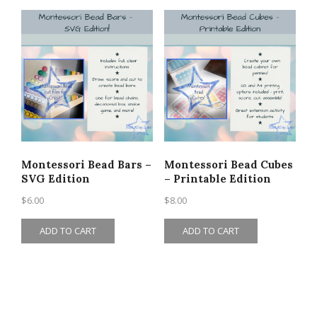
Montessori Bead Bars –
Montessori Bead Cubes
SVG Edition
– Printable Edition
$
6.00
$
8.00
ADD TO CART
ADD TO CART