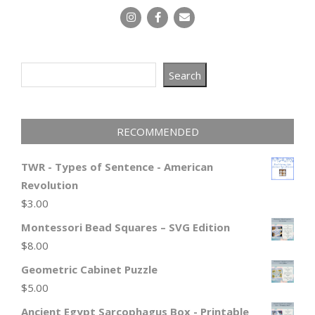
Search
Search
RECOMMENDED
TWR - Types of Sentence - American
Revolution
$
3.00
Montessori Bead Squares – SVG Edition
$
8.00
Geometric Cabinet Puzzle
$
5.00
Ancient Egypt Sarcophagus Box - Printable