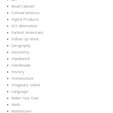
Bead Cabinet
Colonial America
Digital Products
DIY Alternative
Earliest Americans
Follow Up Work
Geography
Geometry
Handiwork
Handmade
History
Homeschool
Imaginary Island
Language
Make Your Own
Math
Montessori