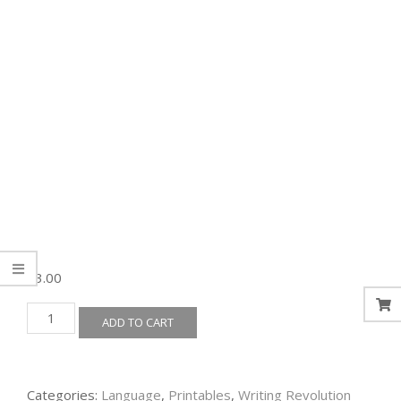
$
3.00
TWR
ADD TO CART
-
Fragments
&
Sentences
Categories:
Language
,
Printables
,
Writing Revolution