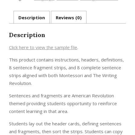
-
American
Revolution
Description
Reviews (0)
quantity
Description
Click here to view the sample file
.
This product contains instructions, headers, definitions,
8 sentence fragment strips, and 8 complete sentence
strips aligned with both Montessori and The Writing
Revolution.
Sentences and fragments are American Revolution
themed providing students opportunity to reinforce
content learning in that area.
Students lay out the header cards, defining sentences
and fragments, then sort the strips. Students can copy