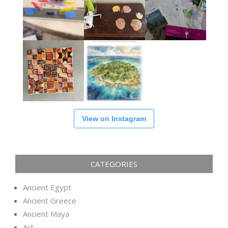
View on Instagram
CATEGORIES
Ancient Egypt
Ancient Greece
Ancient Maya
Art