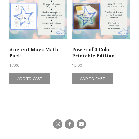
Ancient Maya Math
Power of 3 Cube –
Pack
Printable Edition
$
7.00
$
5.00
ADD TO CART
ADD TO CART