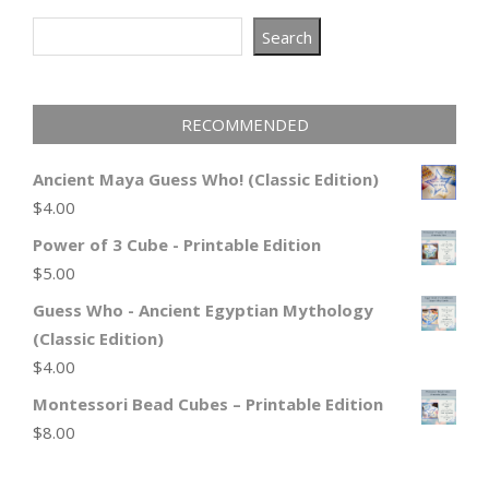
Search
Search
RECOMMENDED
Ancient Maya Guess Who! (Classic Edition)
$
4.00
Power of 3 Cube - Printable Edition
$
5.00
Guess Who - Ancient Egyptian Mythology
(Classic Edition)
$
4.00
Montessori Bead Cubes – Printable Edition
$
8.00