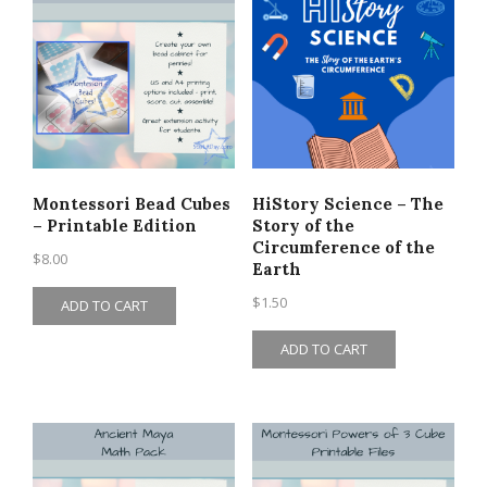
Montessori Bead Cubes
HiStory Science – The
– Printable Edition
Story of the
Circumference of the
$
8.00
Earth
$
1.50
ADD TO CART
ADD TO CART