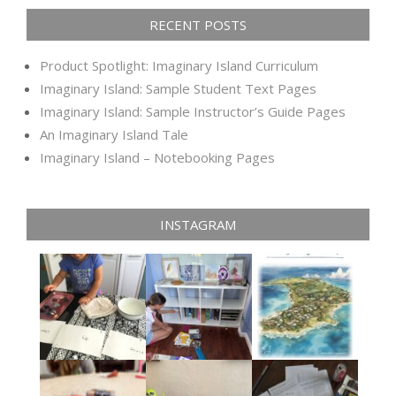
RECENT POSTS
Product Spotlight: Imaginary Island Curriculum
Imaginary Island: Sample Student Text Pages
Imaginary Island: Sample Instructor’s Guide Pages
An Imaginary Island Tale
Imaginary Island – Notebooking Pages
INSTAGRAM