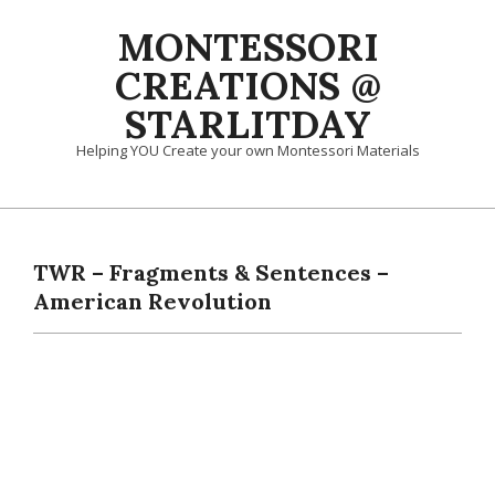
Skip
MONTESSORI
to
content
CREATIONS @
STARLITDAY
Helping YOU Create your own Montessori Materials
Primary
Navigation
Menu
TWR – Fragments & Sentences –
American Revolution