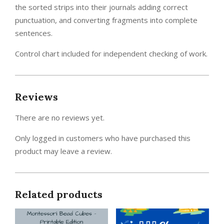
the sorted strips into their journals adding correct
punctuation, and converting fragments into complete
sentences.
Control chart included for independent checking of work.
Reviews
There are no reviews yet.
Only logged in customers who have purchased this
product may leave a review.
Related products